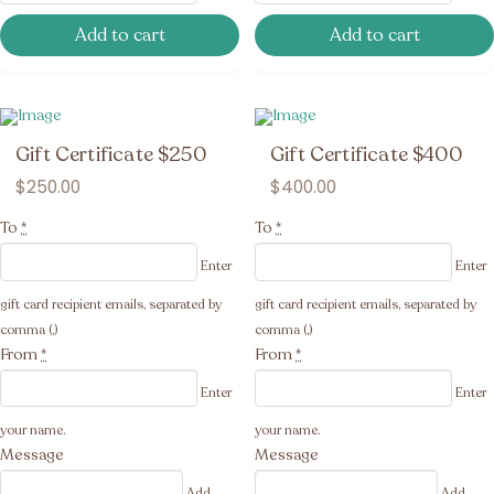
Add to cart
Add to cart
Gift Certificate $250
Gift Certificate $400
$
250.00
$
400.00
To
*
To
*
Enter
Enter
gift card recipient emails, separated by
gift card recipient emails, separated by
comma (,)
comma (,)
From
*
From
*
Enter
Enter
your name.
your name.
Message
Message
Add
Add