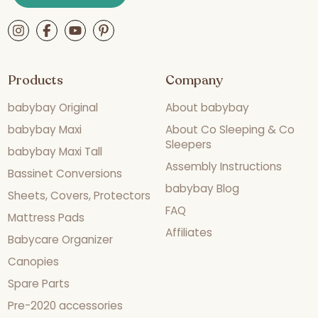
Products
Company
babybay Original
About babybay
babybay Maxi
About Co Sleeping & Co
Sleepers
babybay Maxi Tall
Assembly Instructions
Bassinet Conversions
babybay Blog
Sheets, Covers, Protectors
FAQ
Mattress Pads
Affiliates
Babycare Organizer
Canopies
Spare Parts
Pre-2020 accessories