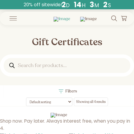
2
1
4
3
1
20% off sitewide!
D
H
M
S
Countdown
ends
in
days,
hours,
Gift Certificates
and
minutes.
Products
search
Filters
Showing all 4 results
Shop now. Pay later. Always interest free, when you pay in
4.