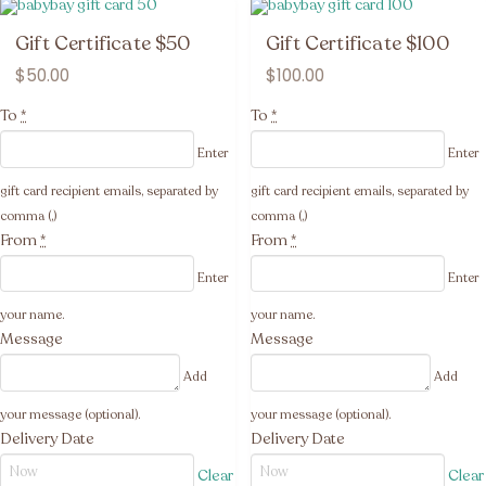
Gift Certificate $50
Gift Certificate $100
$
50.00
$
100.00
To
*
To
*
Enter
Enter
gift card recipient emails, separated by
gift card recipient emails, separated by
comma (,)
comma (,)
From
*
From
*
Enter
Enter
your name.
your name.
Message
Message
Add
Add
your message (optional).
your message (optional).
Delivery Date
Delivery Date
Clear
Clear