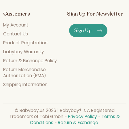
Customers
Sign Up For Newsletter
My Account
Sign Up
Contact Us
Product Registration
babybay Warranty
Return & Exchange Policy
Return Merchandise
Authorization (RMA)
Shipping Information
© Babybay.us 2026 | Babybay® Is A Registered
Trademark of Tobi Gmbh -
Privacy Policy
-
Terms &
Conditions
-
Return & Exchange