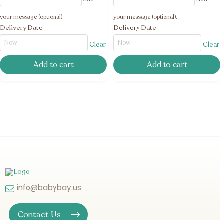
your message (optional).
your message (optional).
Delivery Date
Delivery Date
Clear
Clear
Add to cart
Add to cart
info@babybay.us
Contact Us