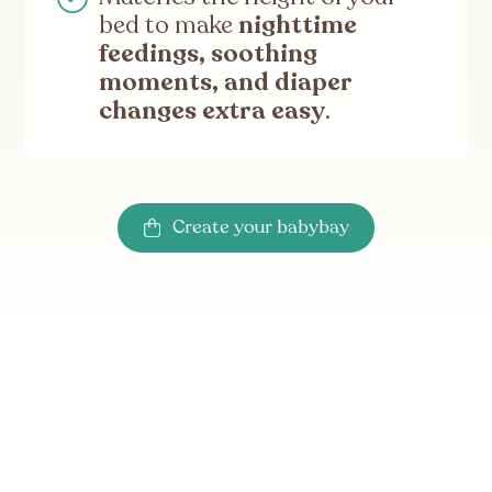
bed to make
nighttime
feedings, soothing
moments, and diaper
changes extra easy
.
Create your babybay