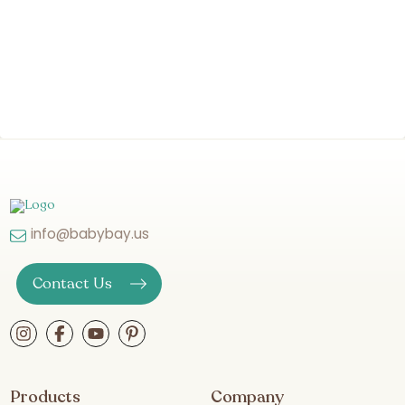
info@babybay.us
Contact Us
Products
Company