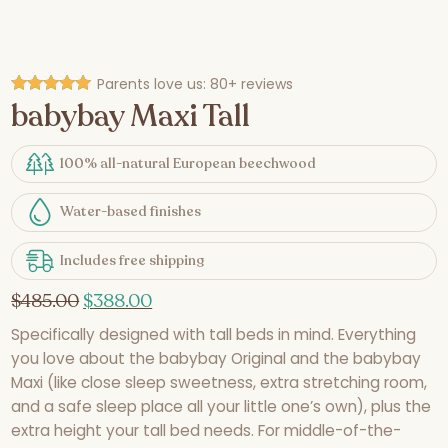
Parents love us:
80+ reviews
babybay Maxi Tall
Rated
4.93
out of 5
100% all-natural European beechwood
Water-based finishes
Includes free shipping
$
485.00
$
388.00
Specifically designed with tall beds in mind. Everything
you love about the babybay Original and the babybay
Maxi (like close sleep sweetness, extra stretching room,
and a safe sleep place all your little one’s own), plus the
extra height your tall bed needs. For middle-of-the-