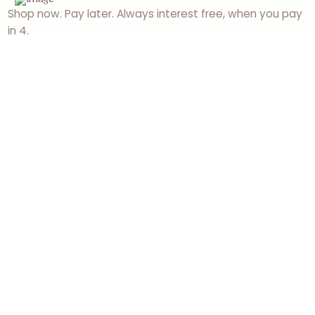
Shop now. Pay later. Always interest free, when you pay
in 4.