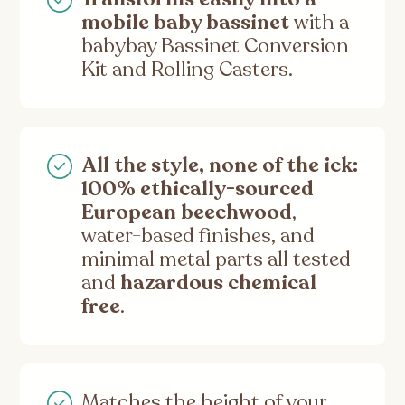
mobile baby bassinet
with a
babybay Bassinet Conversion
Kit and Rolling Casters.
All the style, none of the ick:
100% ethically-sourced
European beechwood
,
water-based finishes, and
minimal metal parts all tested
and
hazardous chemical
free
.
Matches the height of your