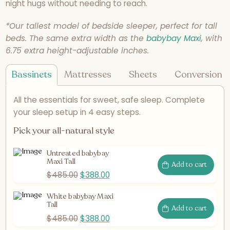
night hugs without needing to reach.
*Our tallest model of bedside sleeper, perfect for tall
beds. The same extra width as the
babybay Maxi
, with
6.75 extra height-adjustable inches.
Bassinets
Mattresses
Sheets
Conversion K
All the essentials for sweet, safe sleep. Complete
your sleep setup in 4 easy steps.
Pick your all-natural style
Untreated babybay
Maxi Tall
Add to cart
$
485.00
$
388.00
White babybay Maxi
Tall
Add to cart
$
485.00
$
388.00