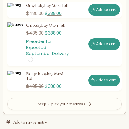
Gray babybay Maxi Tall
Add to cart
$
485.00
$
388.00
Oil babybay Maxi Tall
$
485.00
$
388.00
Preorder for
Add to cart
Expected
September Delivery
Beige babybay Maxi
Tall
Add to cart
$
485.00
$
388.00
Step 2: pick your mattress
Add to my registry