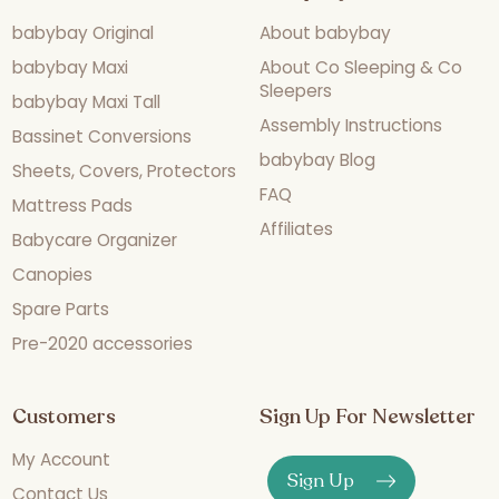
babybay Original
About babybay
babybay Maxi
About Co Sleeping & Co
Sleepers
babybay Maxi Tall
Assembly Instructions
Bassinet Conversions
babybay Blog
Sheets, Covers, Protectors
FAQ
Mattress Pads
Affiliates
Babycare Organizer
Canopies
Spare Parts
Pre-2020 accessories
Customers
Sign Up For Newsletter
My Account
Sign Up
Contact Us