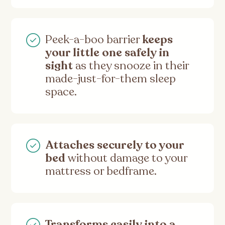
Peek-a-boo barrier
keeps
your little one safely in
sight
as they snooze in their
made-just-for-them sleep
space.
Attaches securely to your
bed
without damage to your
mattress or bedframe.
Transforms easily into a