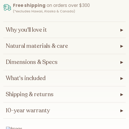
Free shipping
on orders over $300
(*excludes Hawaii, Alaska & Canada)
Why you'll love it
▸
Natural materials & care
▸
Dimensions & Specs
▸
What's included
▸
Shipping & returns
▸
10-year warranty
▸