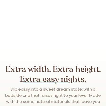
Extra width. Extra height.
Extra easy nights.
Slip easily into a sweet dream state: with a
bedside crib that raises right to your level. Made
with the same natural materials that leave you