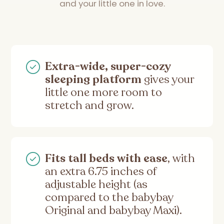
and your little one in love.
Extra-wide, super-cozy
sleeping platform
gives your
little one more room to
stretch and grow.
Fits tall beds with ease
, with
an extra 6.75 inches of
adjustable height (as
compared to the babybay
Original and babybay Maxi).