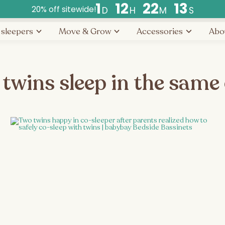
1
1
2
2
2
1
3
20% off sitewide!
D
H
M
S
Countdown
 sleepers
Move & Grow
Accessories
Abo
ends
in
days,
hours,
 twins sleep in the same 
and
minutes.