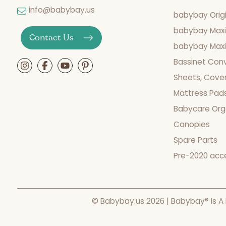
info@babybay.us
babybay Origi
babybay Maxi
Contact Us
babybay Maxi 
Bassinet Con
Sheets, Cover
Mattress Pad
Babycare Org
Canopies
Spare Parts
Pre-2020 acc
© Babybay.us 2026 | Babybay® Is A