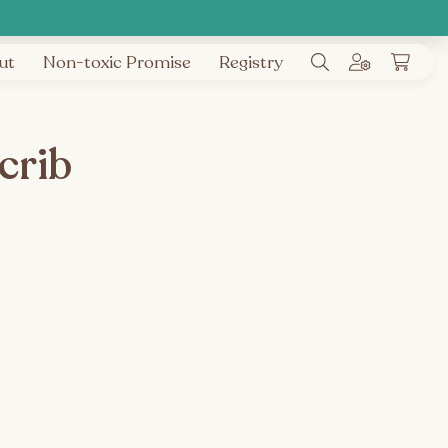
ut
Non-toxic Promise
Registry
crib