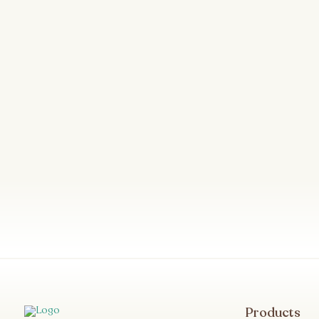
Products