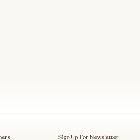
mers
Sign Up For Newsletter