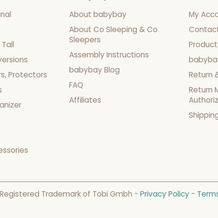
nal
About babybay
My Acc
About Co Sleeping & Co
Contac
Sleepers
Tall
Product
Assembly Instructions
versions
babyba
babybay Blog
s, Protectors
Return 
FAQ
s
Return 
Affiliates
Authori
anizer
Shippin
essories
 Registered Trademark of Tobi Gmbh -
Privacy Policy
-
Terms