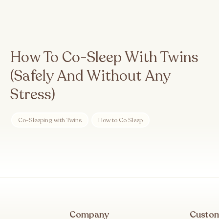
How To Co-Sleep With Twins
(Safely And Without Any
Stress)
Co-Sleeping with Twins
How to Co Sleep
Company
Custo