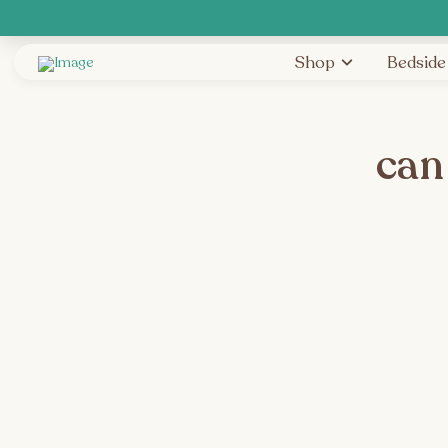
Shop
Bedside
can