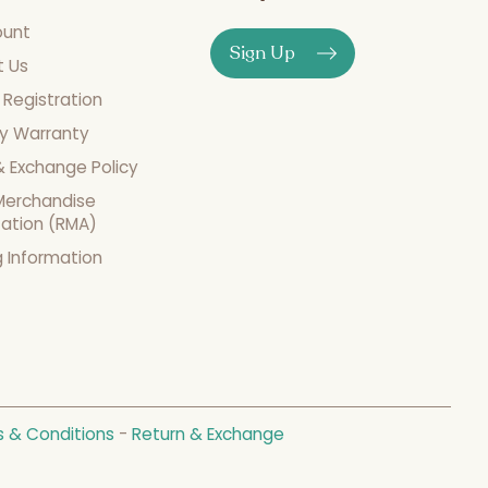
ount
Sign Up
t Us
 Registration
y Warranty
& Exchange Policy
Merchandise
zation (RMA)
g Information
 & Conditions
-
Return & Exchange