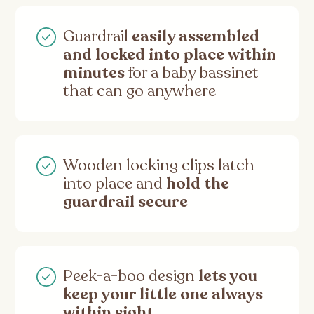
Guardrail
easily assembled
and locked into place within
minutes
for a baby bassinet
that can go anywhere
Wooden locking clips latch
into place and
hold the
guardrail secure
Peek-a-boo design
lets you
keep your little one always
within sight