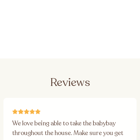
Reviews
We love being able to take the babybay
throughout the house. Make sure you get