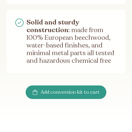
Solid and sturdy
construction
: made from
100% European beechwood,
water-based finishes, and
minimal metal parts all tested
and hazardous chemical free
Add conversion kit to cart