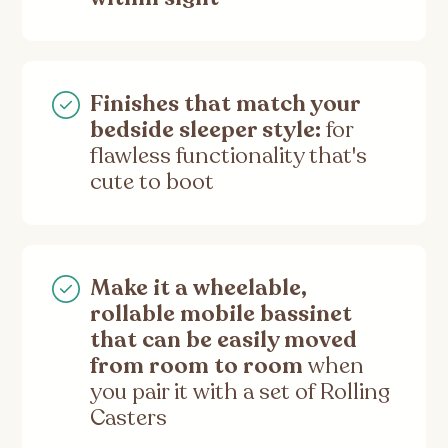
Finishes that match your
bedside sleeper style:
for
flawless functionality that's
cute to boot
Make it a wheelable,
rollable mobile bassinet
that can be easily moved
from room to room
when
you pair it with a set of Rolling
Casters