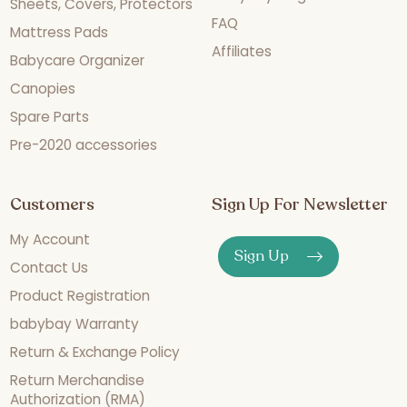
Sheets, Covers, Protectors
FAQ
Mattress Pads
Affiliates
Babycare Organizer
Canopies
Spare Parts
Pre-2020 accessories
Customers
Sign Up For Newsletter
My Account
Sign Up
Contact Us
Product Registration
babybay Warranty
Return & Exchange Policy
Return Merchandise
Authorization (RMA)