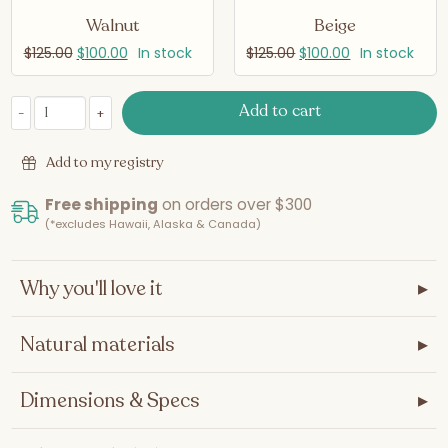
Walnut
Beige
$
125.00
$
100.00
In stock
$
125.00
$
100.00
In stock
Add to cart
-
+
Bassinet Conversion - Maxi and Maxi Tall quantity
Add to my registry
Free shipping
on orders over $300
(*excludes Hawaii, Alaska & Canada)
Why you'll love it
▸
Natural materials
▸
Dimensions & Specs
▸