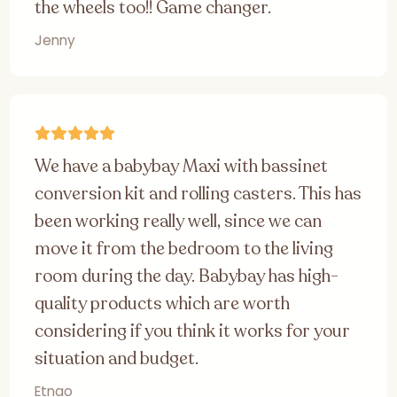
the wheels too!! Game changer.
Jenny
We have a babybay Maxi with bassinet
conversion kit and rolling casters. This has
been working really well, since we can
move it from the bedroom to the living
room during the day. Babybay has high-
quality products which are worth
considering if you think it works for your
situation and budget.
Etnao