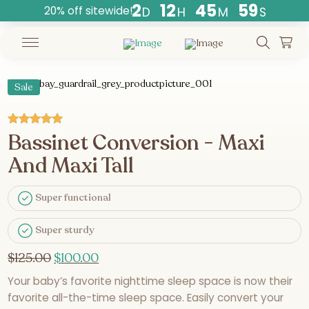
2
1
2
4
5
5
9
20% off sitewide!
D
H
M
S
Countdown
ends
in
days,
Sale
hours,
and
minutes.
Bassinet Conversion - Maxi
Rated
5.00
out of 5
And Maxi Tall
Super functional
Super sturdy
$
125.00
$
100.00
Your baby’s favorite nighttime sleep space is now their
favorite all-the-time sleep space. Easily convert your