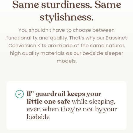
Same sturdiness. Same
stylishness.
You shouldn't have to choose between
functionality and quality. That's why our Bassinet
Conversion Kits are made of the same natural,
high quality materials as our bedside sleeper
models.
11" guardrail keeps your
little one safe
while sleeping,
even when they're not by your
bedside