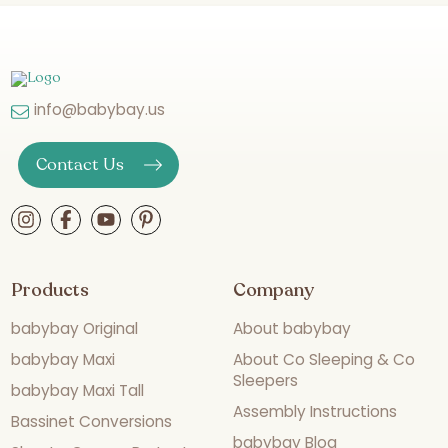
info@babybay.us
Contact Us
Products
Company
babybay Original
About babybay
babybay Maxi
About Co Sleeping & Co
Sleepers
babybay Maxi Tall
Assembly Instructions
Bassinet Conversions
babybay Blog