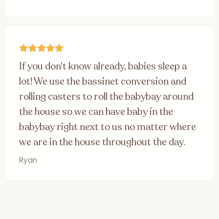
If you don't know already, babies sleep a
lot! We use the bassinet conversion and
rolling casters to roll the babybay around
the house so we can have baby in the
babybay right next to us no matter where
we are in the house throughout the day.
Ryan