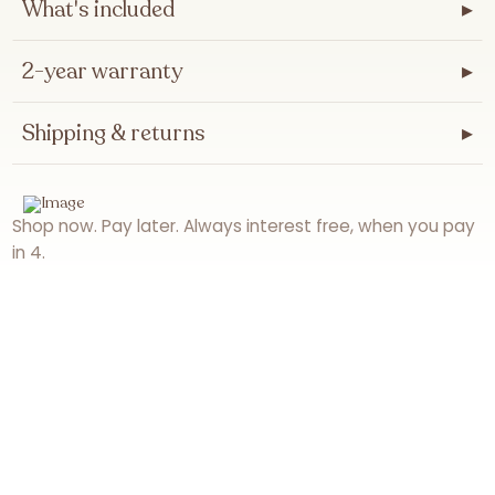
What's included
▸
2-year warranty
▸
Shipping & returns
▸
Shop now. Pay later. Always interest free, when you pay
in 4.