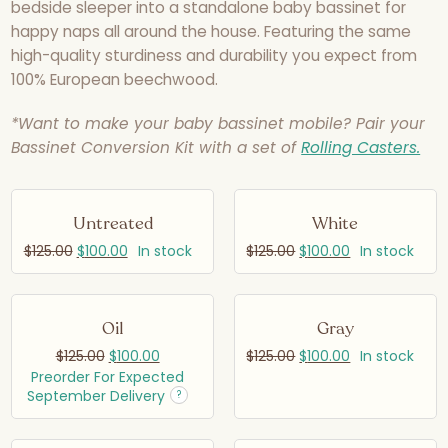
bedside sleeper into a standalone baby bassinet for
happy naps all around the house. Featuring the same
high-quality sturdiness and durability you expect from
100% European beechwood.
*Want to make your baby bassinet mobile? Pair your
Bassinet Conversion Kit with a set of
Rolling Casters.
Untreated
White
$
125.00
$
100.00
In stock
$
125.00
$
100.00
In stock
Oil
Gray
$
125.00
$
100.00
$
125.00
$
100.00
In stock
Preorder For Expected
September Delivery