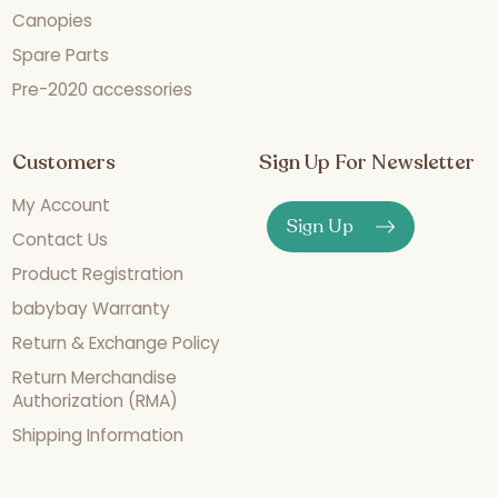
Canopies
Spare Parts
Pre-2020 accessories
Customers
Sign Up For Newsletter
My Account
Sign Up
Contact Us
Product Registration
babybay Warranty
Return & Exchange Policy
Return Merchandise
Authorization (RMA)
Shipping Information