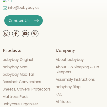
info@babybay.us
Contact Us
Products
Company
babybay Original
About babybay
babybay Maxi
About Co Sleeping & Co
Sleepers
babybay Maxi Tall
Assembly Instructions
Bassinet Conversions
babybay Blog
Sheets, Covers, Protectors
FAQ
Mattress Pads
Affiliates
Babycare Organizer