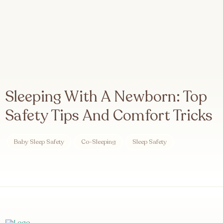
Sleeping With A Newborn: Top
Safety Tips And Comfort Tricks
Baby Sleep Safety
Co-Sleeping
Sleep Safety