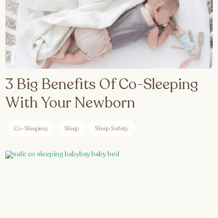
3 Big Benefits Of Co-Sleeping
With Your Newborn
Co-Sleeping
Sleep
Sleep Safety