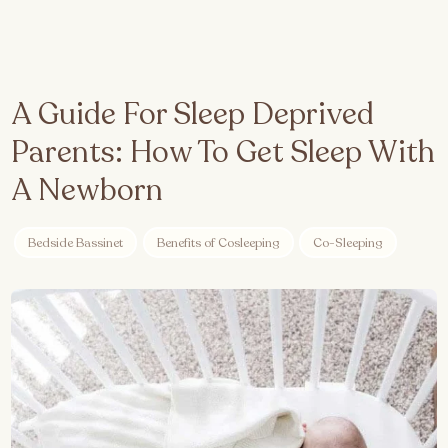
A Guide For Sleep Deprived
Parents: How To Get Sleep With
A Newborn
Bedside Bassinet
Benefits of Cosleeping
Co-Sleeping