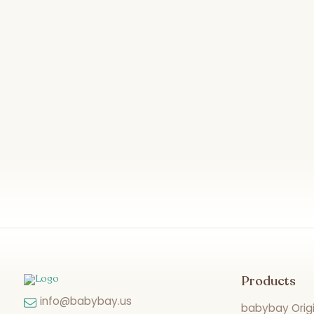
Products
info@babybay.us
babybay Origi