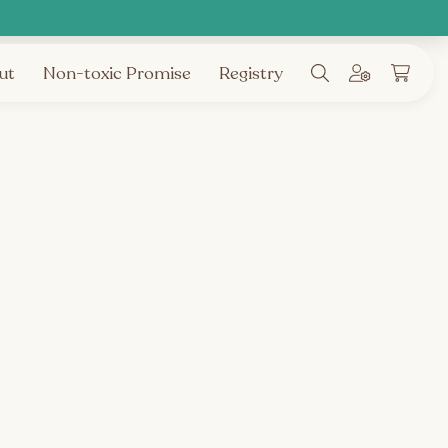
ut
Non-toxic Promise
Registry