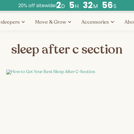
2
5
3
2
5
6
20% off sitewide!
D
H
M
S
Countdown
ends
 sleepers
Move & Grow
Accessories
Abo
in
days,
hours,
sleep after c section
and
minutes.