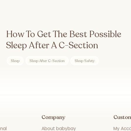
How To Get The Best Possible
Sleep After A C-Section
Sleep
Sleep After C-Section
Sleep Safety
Company
Custo
nal
About babybay
My Acc