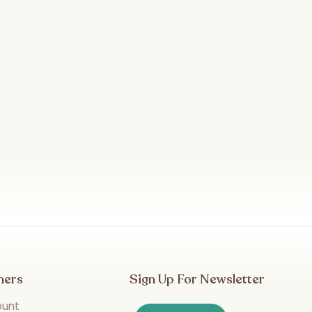
mers
Sign Up For Newsletter
ount