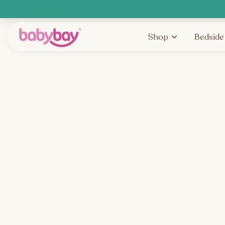
Shop
Bedside