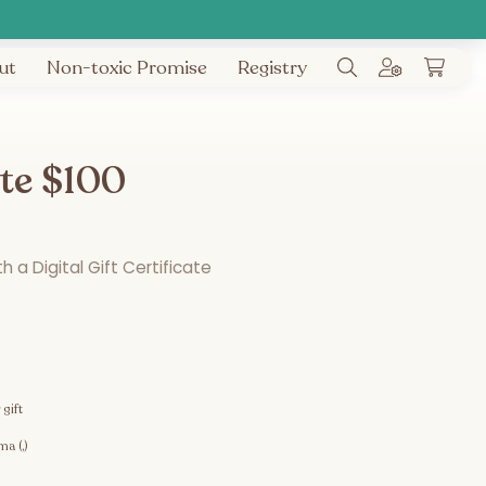
ut
Non-toxic Promise
Registry
ate $100
 a Digital Gift Certificate
 gift
a (,)