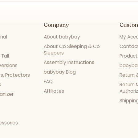
Company
Custo
nal
About babybay
My Acc
About Co Sleeping & Co
Contac
Sleepers
Tall
Product
Assembly Instructions
versions
babyba
babybay Blog
s, Protectors
Return 
FAQ
s
Return 
Affiliates
Authori
anizer
Shippin
essories