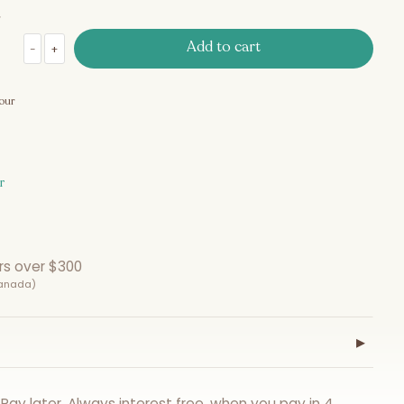
Add to cart
-
+
Gift Certificate $100 quantity
our
r
rs over $300
Canada)
▸
Pay later. Always interest free, when you pay in 4.