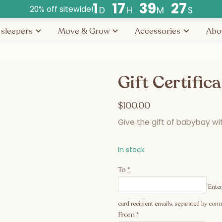
1
1
7
3
9
2
7
20% off sitewide!
D
H
M
S
Countdown
 sleepers
Move & Grow
Accessories
Abo
ends
in
days,
hours,
Gift Certific
and
minutes.
$
100.00
Give the gift of babybay with
In stock
To
*
Enter
card recipient emails, separated by comm
From
*