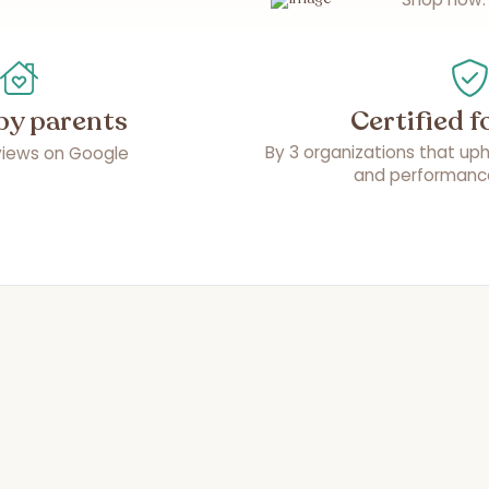
by parents
Certified f
By 3 organizations that upho
eviews on Google
and performanc