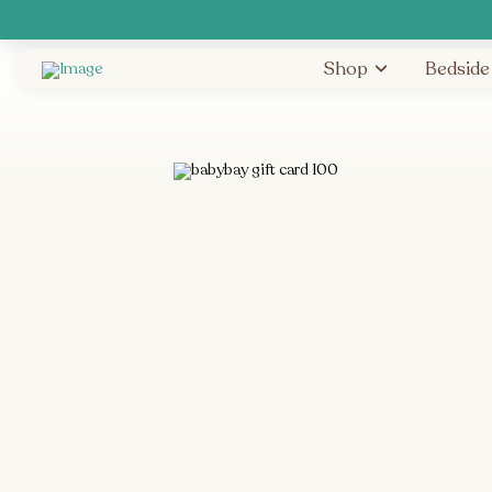
Shop
Bedside