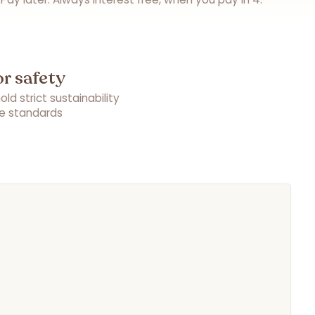
or safety
ld strict sustainability
e standards