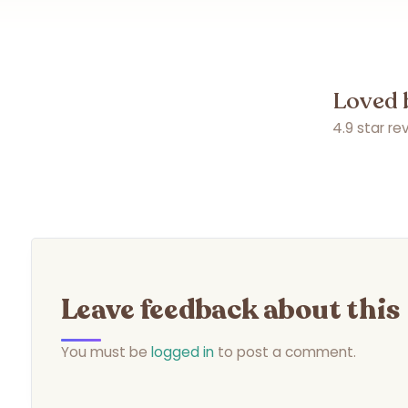
Loved 
4.9 star r
Leave feedback about this
You must be
logged in
to post a comment.