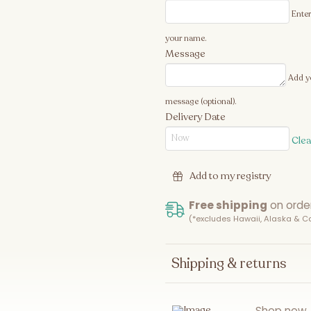
Enter
your name.
Message
Add y
message (optional).
Delivery Date
Clea
Add to my registry
Free shipping
on orde
(*excludes Hawaii, Alaska & 
Shipping & returns
Shop now. 