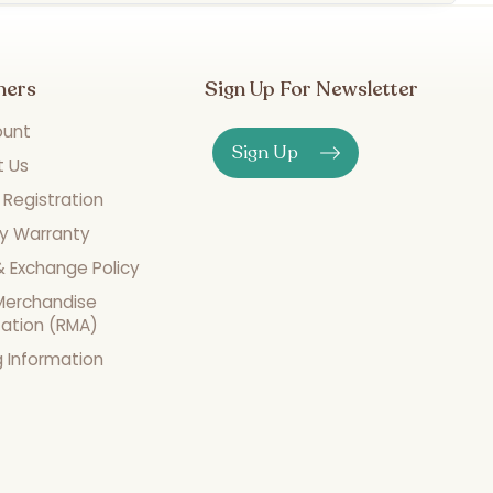
mers
Sign Up For Newsletter
ount
Sign Up
t Us
 Registration
y Warranty
& Exchange Policy
Merchandise
zation (RMA)
g Information