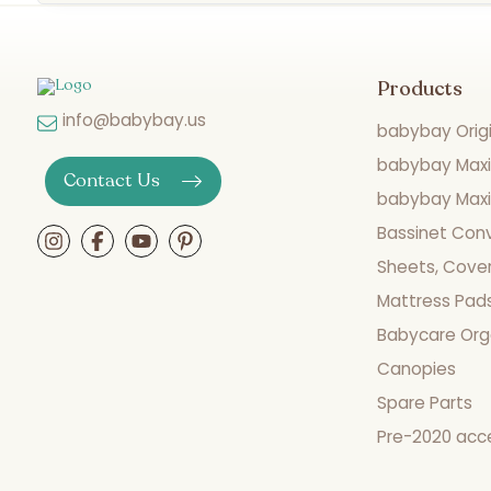
Products
info@babybay.us
babybay Origi
babybay Maxi
Contact Us
babybay Maxi 
Bassinet Con
Sheets, Cover
Mattress Pad
Babycare Org
Canopies
Spare Parts
Pre-2020 acc