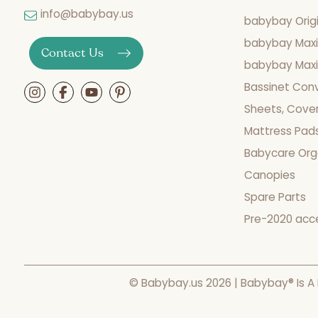
info@babybay.us
babybay Origi
babybay Maxi
Contact Us
babybay Maxi 
Bassinet Con
Sheets, Cover
Mattress Pad
Babycare Org
Canopies
Spare Parts
Pre-2020 acc
© Babybay.us 2026 | Babybay® Is A