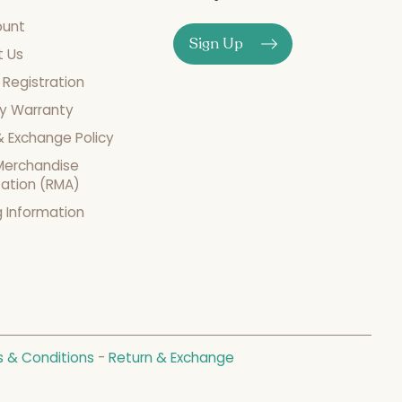
ount
Sign Up
t Us
 Registration
y Warranty
& Exchange Policy
Merchandise
zation (RMA)
g Information
 & Conditions
-
Return & Exchange