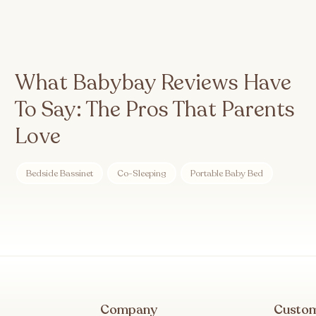
What Babybay Reviews Have
To Say: The Pros That Parents
Love
Bedside Bassinet
Co-Sleeping
Portable Baby Bed
Company
Custo