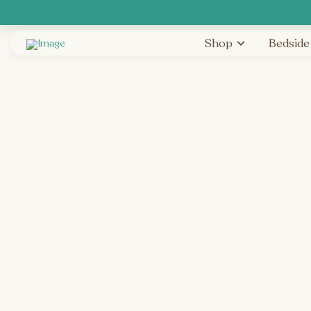
Shop
Bedside