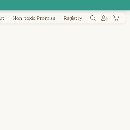
ut
Non-toxic Promise
Registry