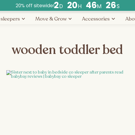
2
2
0
4
6
2
6
20% off sitewide!
D
H
M
S
Countdown
 sleepers
Move & Grow
Accessories
Abo
ends
in
days,
hours,
wooden toddler bed
and
minutes.