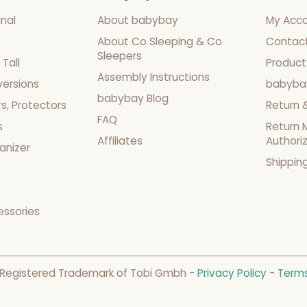
nal
About babybay
My Acc
About Co Sleeping & Co
Contac
Sleepers
Tall
Product
Assembly Instructions
versions
babyba
babybay Blog
s, Protectors
Return 
FAQ
s
Return 
Affiliates
Authori
anizer
Shippin
essories
 Registered Trademark of Tobi Gmbh -
Privacy Policy
-
Terms