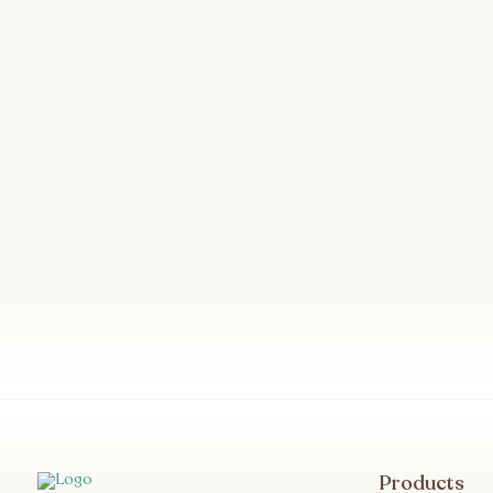
Products