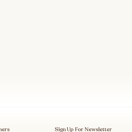
mers
Sign Up For Newsletter